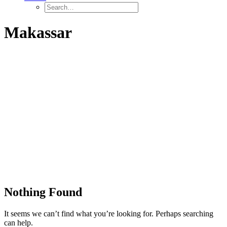
Makassar
Nothing Found
It seems we can’t find what you’re looking for. Perhaps searching
can help.