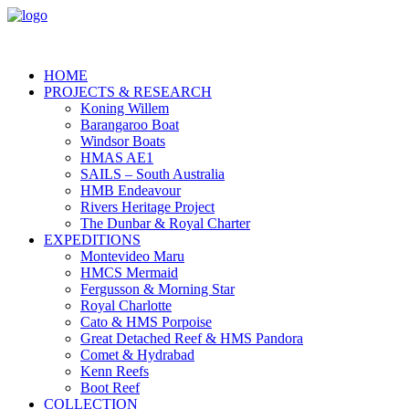
HOME
PROJECTS & RESEARCH
Koning Willem
Barangaroo Boat
Windsor Boats
HMAS AE1
SAILS – South Australia
HMB Endeavour
Rivers Heritage Project
The Dunbar & Royal Charter
EXPEDITIONS
Montevideo Maru
HMCS Mermaid
Fergusson & Morning Star
Royal Charlotte
Cato & HMS Porpoise
Great Detached Reef & HMS Pandora
Comet & Hydrabad
Kenn Reefs
Boot Reef
COLLECTION