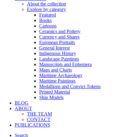
About the collection
Explore by category
Featured
Books
Cartoons
Ceramics and Pottery
Currency and Shares
European Portraits
General Interest
Indigenous History
Landscape Paintings
Manuscripts and Ephemera
Maps and Charts
Maritime Archaeology
Maritime Paintings
Medallions and Convict Tokens
Printed Material
Ship Models
BLOG
ABOUT
THE TEAM
CONTACT
PUBLICATIONS
Search