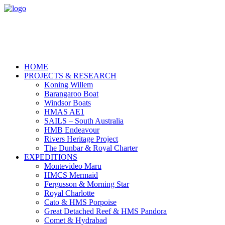
HOME
PROJECTS & RESEARCH
Koning Willem
Barangaroo Boat
Windsor Boats
HMAS AE1
SAILS – South Australia
HMB Endeavour
Rivers Heritage Project
The Dunbar & Royal Charter
EXPEDITIONS
Montevideo Maru
HMCS Mermaid
Fergusson & Morning Star
Royal Charlotte
Cato & HMS Porpoise
Great Detached Reef & HMS Pandora
Comet & Hydrabad