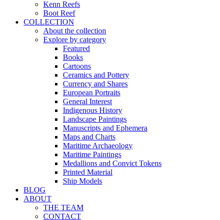
Kenn Reefs
Boot Reef
COLLECTION
About the collection
Explore by category
Featured
Books
Cartoons
Ceramics and Pottery
Currency and Shares
European Portraits
General Interest
Indigenous History
Landscape Paintings
Manuscripts and Ephemera
Maps and Charts
Maritime Archaeology
Maritime Paintings
Medallions and Convict Tokens
Printed Material
Ship Models
BLOG
ABOUT
THE TEAM
CONTACT