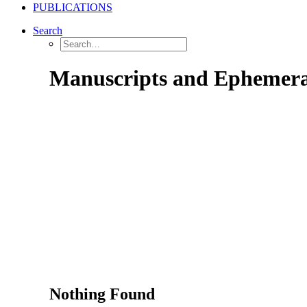
PUBLICATIONS
Search
Manuscripts and Ephemer
Nothing Found