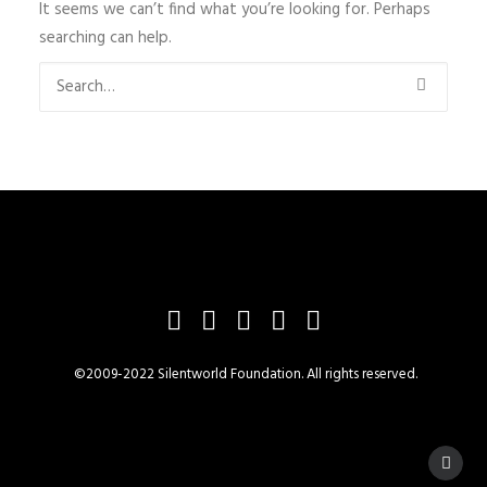
It seems we can’t find what you’re looking for. Perhaps
searching can help.
©2009-2022 Silentworld Foundation. All rights reserved.