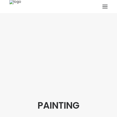
HOME
PROJECTS & RESEARCH
EXPEDITIONS
COLLECTION
BLOG
ABOUT
PUBLICATIONS
PAINTING
Search