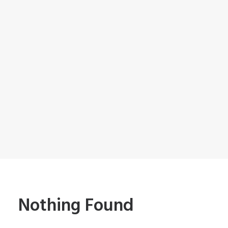
Nothing Found