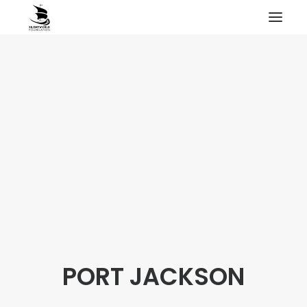
HOME
PROJECTS & RESEARCH
EXPEDITIONS
COLLECTION
BLOG
ABOUT
PUBLICATIONS
PORT JACKSON
Search