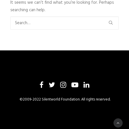
It seems we can’t find what you’re looking for. Perhaps
searching can help.
©2009-2022 Silentworld Foundation. All rights reserved.