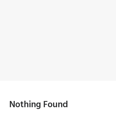
Nothing Found