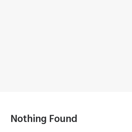
Nothing Found