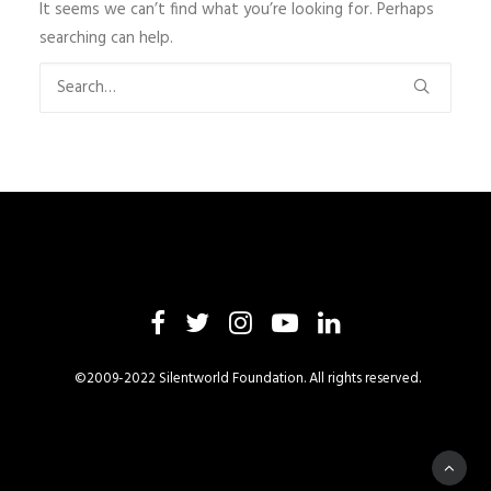
It seems we can’t find what you’re looking for. Perhaps
searching can help.
©2009-2022 Silentworld Foundation. All rights reserved.