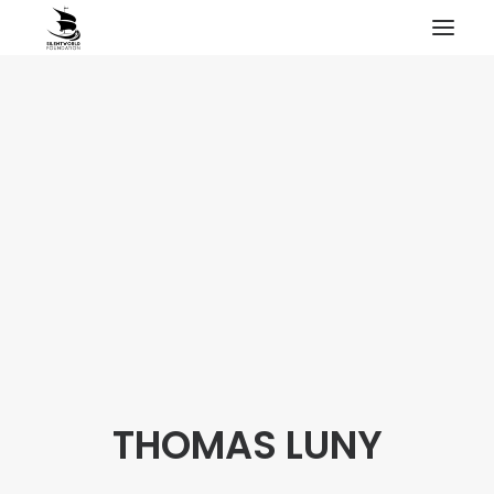
HOME
PROJECTS & RESEARCH
EXPEDITIONS
COLLECTION
BLOG
ABOUT
PUBLICATIONS
THOMAS LUNY
Search