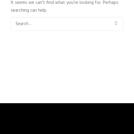
It seems we can’t find what you’re looking for. Perhaps
searching can help.