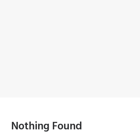
Nothing Found