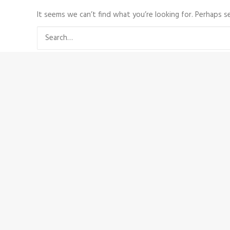
It seems we can’t find what you’re looking for. Perhaps se