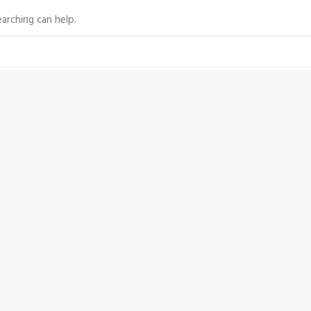
arching can help.
©2009-2022 Silentworld Foundation. All rights reserved.