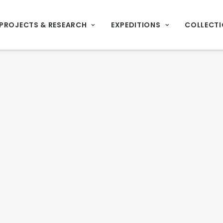
PROJECTS & RESEARCH
EXPEDITIONS
COLLECT