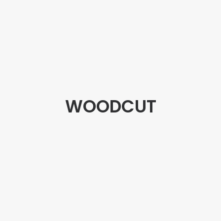
WOODCUT