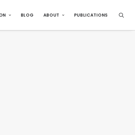
ION
BLOG
ABOUT
PUBLICATIONS