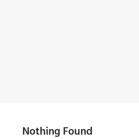
Nothing Found