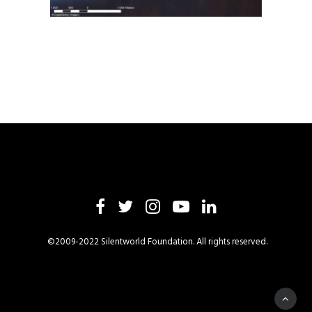
©2009-2022 Silentworld Foundation. All rights reserved.