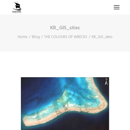
KR_GIS_sites
HOME
Home
Blog
THE COLOURS OF WRECKS
KR_GIS_sites
PROJECTS & RESEARCH
EXPEDITIONS
COLLECTION
BLOG
ABOUT
PUBLICATIONS
Search