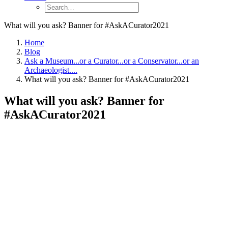
What will you ask? Banner for #AskACurator2021
Home
Blog
Ask a Museum...or a Curator...or a Conservator...or an
Archaeologist....
What will you ask? Banner for #AskACurator2021
What will you ask? Banner for
#AskACurator2021