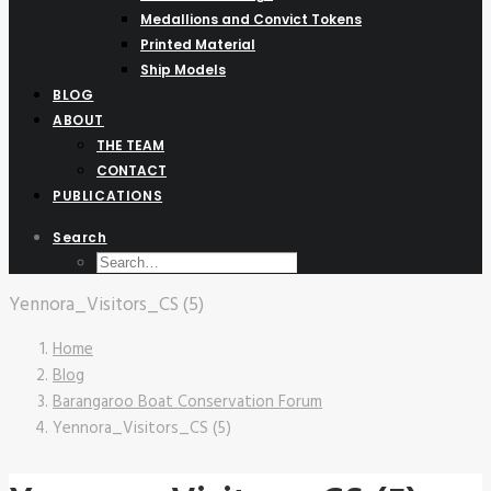
Medallions and Convict Tokens
Printed Material
Ship Models
BLOG
ABOUT
THE TEAM
CONTACT
PUBLICATIONS
Search
Yennora_Visitors_CS (5)
Home
Blog
Barangaroo Boat Conservation Forum
Yennora_Visitors_CS (5)