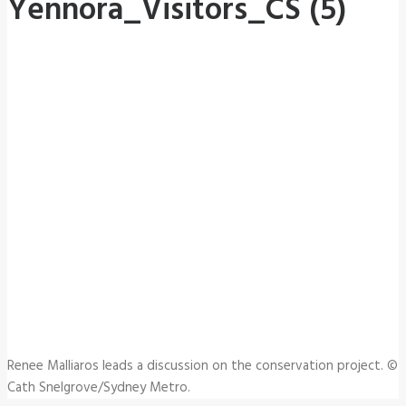
Yennora_Visitors_CS (5)
Renee Malliaros leads a discussion on the conservation project. ©
Cath Snelgrove/Sydney Metro.