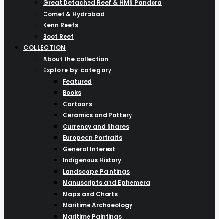
Great Detached Reef & HMS Pandora
Comet & Hydrabad
Kenn Reefs
Boot Reef
COLLECTION
About the collection
Explore by category
Featured
Books
Cartoons
Ceramics and Pottery
Currency and Shares
European Portraits
General Interest
Indigenous History
Landscape Paintings
Manuscripts and Ephemera
Maps and Charts
Maritime Archaeology
Maritime Paintings