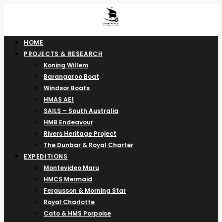
HOME
PROJECTS & RESEARCH
Koning Willem
Barangaroo Boat
Windsor Boats
HMAS AE1
SAILS – South Australia
HMB Endeavour
Rivers Heritage Project
The Dunbar & Royal Charter
EXPEDITIONS
Montevideo Maru
HMCS Mermaid
Fergusson & Morning Star
Royal Charlotte
Cato & HMS Porpoise