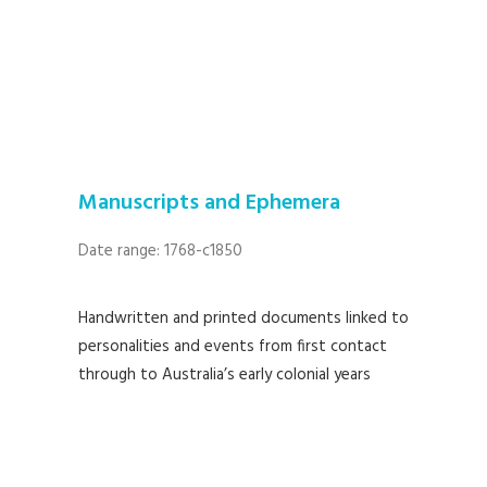
Manuscripts and Ephemera
Date range: 1768-c1850
Handwritten and printed documents linked to
personalities and events from first contact
through to Australia’s early colonial years