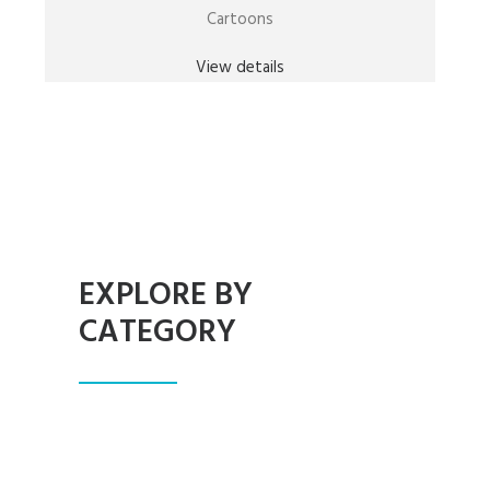
Cartoons
View details
EXPLORE BY
CATEGORY