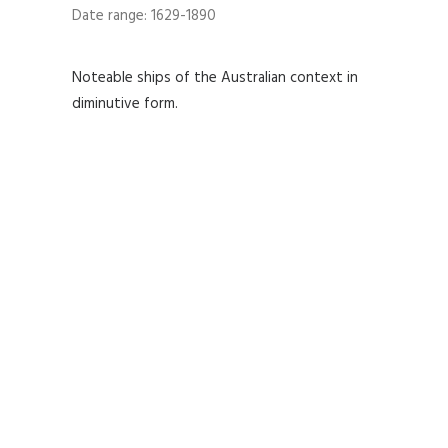
Date range: 1629-1890
Noteable ships of the Australian context in
diminutive form.