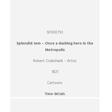
SF000793
Splendid Jem – Once a dashing hero in the
Metropolis
Robert Cruikshank – Artist
1821
Cartoons
View details