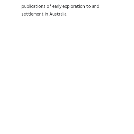
publications of early exploration to and
settlement in Australia.