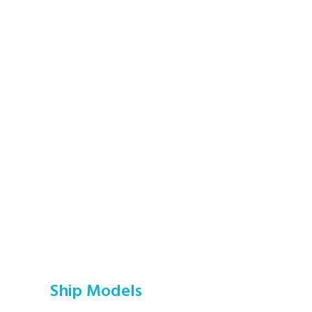
Ship Models