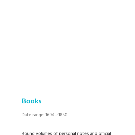
Books
Date range: 1694-c1850
Bound volumes of personal notes and official