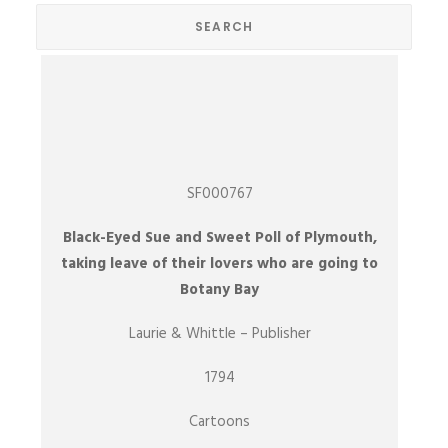
SF000767
Black-Eyed Sue and Sweet Poll of Plymouth,
taking leave of their lovers who are going to
Botany Bay
Laurie & Whittle – Publisher
1794
Cartoons