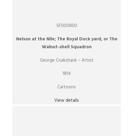
SF000800
Nelson at the Nile; The Royal Dock yard, or The
Walnut-shell Squadron
George Cruikshank – Artist
1814
Cartoons
View details