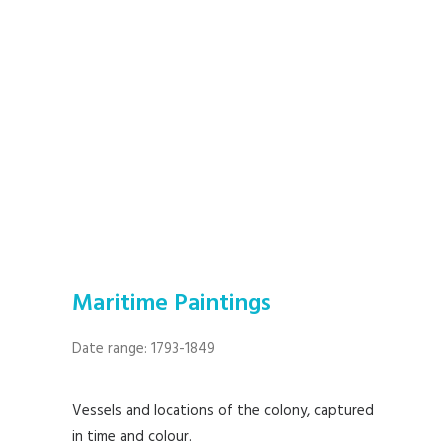
Maritime Paintings
Date range: 1793-1849
Vessels and locations of the colony, captured
in time and colour.