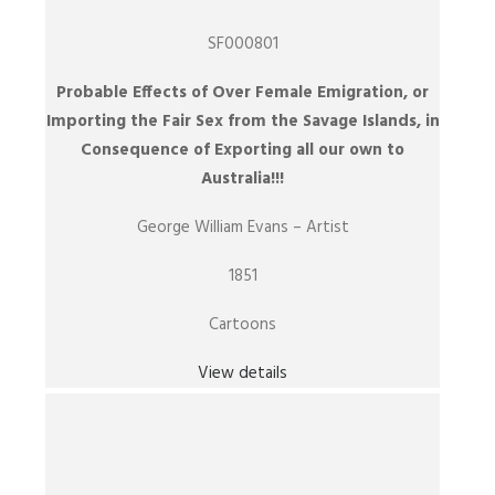
SF000801
Probable Effects of Over Female Emigration, or
Importing the Fair Sex from the Savage Islands, in
Consequence of Exporting all our own to
Australia!!!
George William Evans – Artist
1851
Cartoons
View details