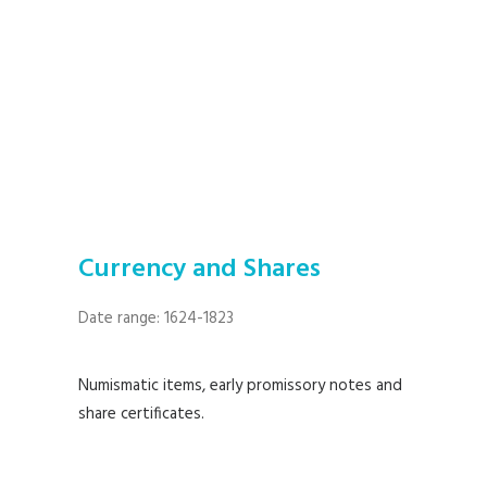
Currency and Shares
Date range: 1624-1823
Numismatic items, early promissory notes and
share certificates.