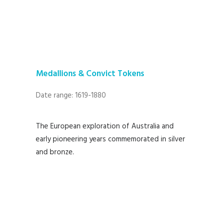
Medallions & Convict Tokens
Date range: 1619-1880
The European exploration of Australia and
early pioneering years commemorated in silver
and bronze.