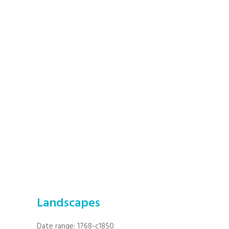
Landscapes
Date range: 1768-c1850