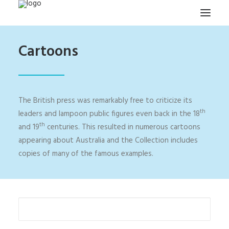
Cartoons
HOME
PROJECTS & RESEARCH
EXPEDITIONS
The British press was remarkably free to criticize its
COLLECTION
th
leaders and lampoon public figures even back in the 18
th
and 19
centuries. This resulted in numerous cartoons
BLOG
appearing about Australia and the Collection includes
ABOUT
copies of many of the famous examples.
PUBLICATIONS
Search