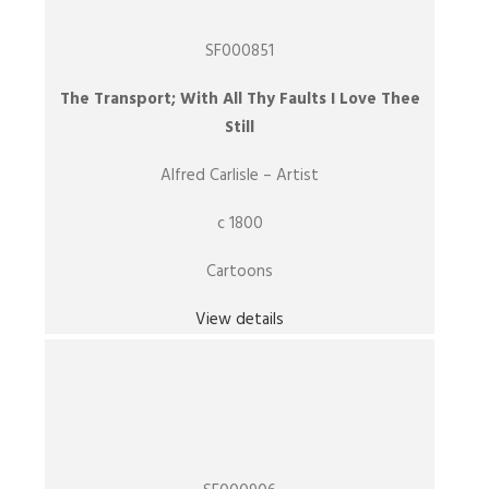
SF000851
The Transport; With All Thy Faults I Love Thee
Still
Alfred Carlisle – Artist
c 1800
Cartoons
View details