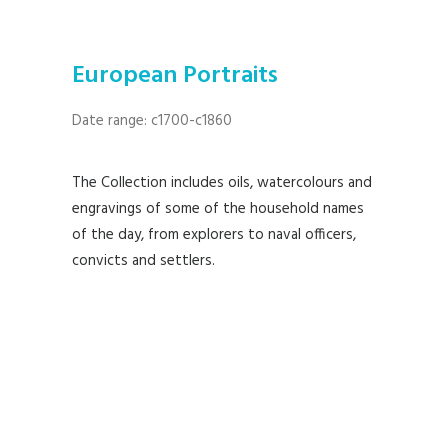
European Portraits
Date range: c1700-c1860
The Collection includes oils, watercolours and
engravings of some of the household names
of the day, from explorers to naval officers,
convicts and settlers.