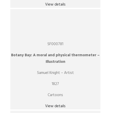
View details
SF000781
Botany Bay: A moral and physical thermometer –
Illustration
Samuel Knight – Artist
1827
Cartoons
View details