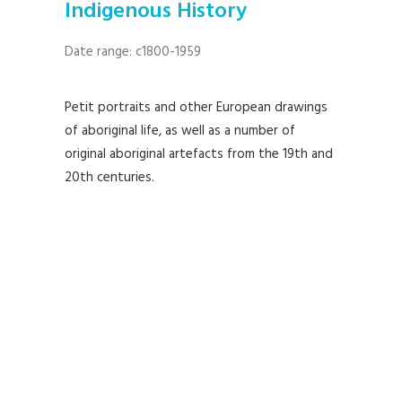
Indigenous History
Date range: c1800-1959
Petit portraits and other European drawings
of aboriginal life, as well as a number of
original aboriginal artefacts from the 19th and
20th centuries.