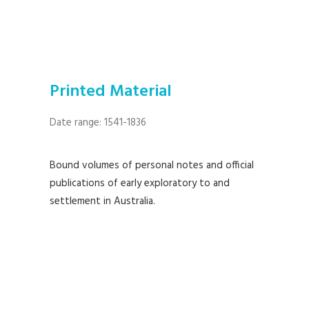
Printed Material
Date range: 1541-1836
Bound volumes of personal notes and official
publications of early exploratory to and
settlement in Australia.