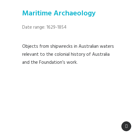
Maritime Archaeology
Date range: 1629-1854
Objects from shipwrecks in Australian waters
relevant to the colonial history of Australia
and the Foundation’s work.