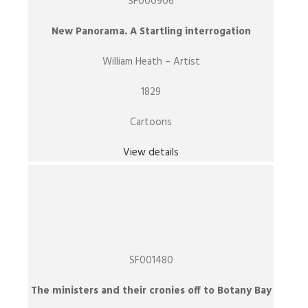
SF000906
New Panorama. A Startling interrogation
William Heath – Artist
1829
Cartoons
View details
SF001480
The ministers and their cronies off to Botany Bay