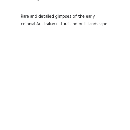
Rare and detailed glimpses of the early
colonial Australian natural and built landscape.