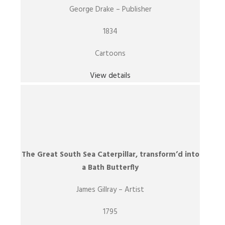
George Drake – Publisher
1834
Cartoons
View details
The Great South Sea Caterpillar, transform’d into
a Bath Butterfly
James Gillray – Artist
1795