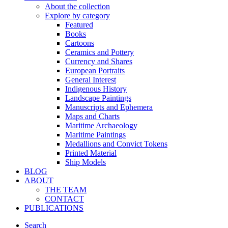
About the collection
Explore by category
Featured
Books
Cartoons
Ceramics and Pottery
Currency and Shares
European Portraits
General Interest
Indigenous History
Landscape Paintings
Manuscripts and Ephemera
Maps and Charts
Maritime Archaeology
Maritime Paintings
Medallions and Convict Tokens
Printed Material
Ship Models
BLOG
ABOUT
THE TEAM
CONTACT
PUBLICATIONS
Search