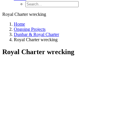
Royal Charter wrecking
Home
Ongoing Projects
Dunbar & Royal Charter
Royal Charter wrecking
Royal Charter wrecking