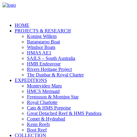
HOME
PROJECTS & RESEARCH
Koning Willem
Barangaroo Boat
Windsor Boats
HMAS AE1
SAILS – South Australia
HMB Endeavour
Rivers Heritage Project
The Dunbar & Royal Charter
EXPEDITIONS
Montevideo Maru
HMCS Mermaid
Fergusson & Morning Star
Royal Charlotte
Cato & HMS Porpoise
Great Detached Reef & HMS Pandora
Comet & Hydrabad
Kenn Reefs
Boot Reef
COLLECTION