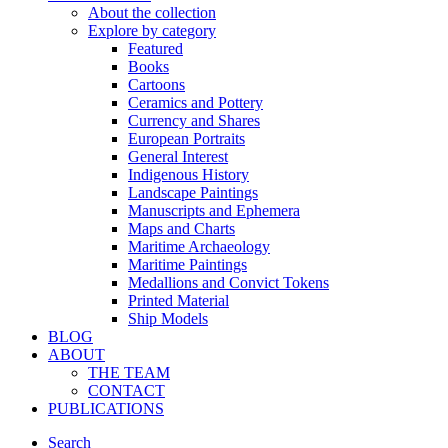
About the collection
Explore by category
Featured
Books
Cartoons
Ceramics and Pottery
Currency and Shares
European Portraits
General Interest
Indigenous History
Landscape Paintings
Manuscripts and Ephemera
Maps and Charts
Maritime Archaeology
Maritime Paintings
Medallions and Convict Tokens
Printed Material
Ship Models
BLOG
ABOUT
THE TEAM
CONTACT
PUBLICATIONS
Search