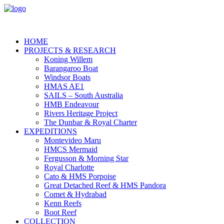
HOME
PROJECTS & RESEARCH
Koning Willem
Barangaroo Boat
Windsor Boats
HMAS AE1
SAILS – South Australia
HMB Endeavour
Rivers Heritage Project
The Dunbar & Royal Charter
EXPEDITIONS
Montevideo Maru
HMCS Mermaid
Fergusson & Morning Star
Royal Charlotte
Cato & HMS Porpoise
Great Detached Reef & HMS Pandora
Comet & Hydrabad
Kenn Reefs
Boot Reef
COLLECTION