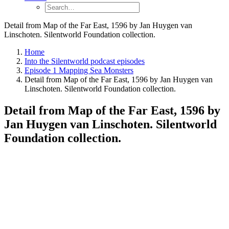
Detail from Map of the Far East, 1596 by Jan Huygen van
Linschoten. Silentworld Foundation collection.
Home
Into the Silentworld podcast episodes
Episode 1 Mapping Sea Monsters
Detail from Map of the Far East, 1596 by Jan Huygen van
Linschoten. Silentworld Foundation collection.
Detail from Map of the Far East, 1596 by
Jan Huygen van Linschoten. Silentworld
Foundation collection.