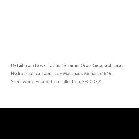
Detail from Nova Totius Terrarum Orbis Geographica ac
Hydrographica Tabula, by Matthaus Merian, c1646.
Silentworld Foundation collection, SF000821.