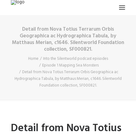
Detail from Nova Totius Terrarum Orbis
HOME
Geographica ac Hydrographica Tabula, by
Matthaus Merian, c1646. Silentworld Foundation
PROJECTS & RESEARCH
collection, SF000821.
EXPEDITIONS
Home
Into the Silentworld podcast episodes
COLLECTION
Episode 1 Mapping Sea Monsters
Detail from Nova Totius Terrarum Orbis Geographica ac
BLOG
Hydrographica Tabula, by Matthaus Merian, c1646. Silentworld
Foundation collection, SF000821.
ABOUT
PUBLICATIONS
Search
Detail from Nova Totius