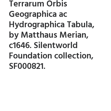
Terrarum Orbis
Geographica ac
Hydrographica Tabula,
by Matthaus Merian,
c1646. Silentworld
Foundation collection,
SF000821.