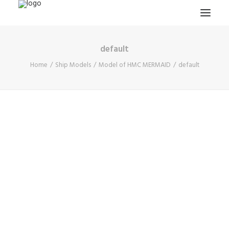
default
HOME
Home
Ship Models
Model of HMC MERMAID
default
PROJECTS & RESEARCH
EXPEDITIONS
COLLECTION
BLOG
ABOUT
PUBLICATIONS
Search