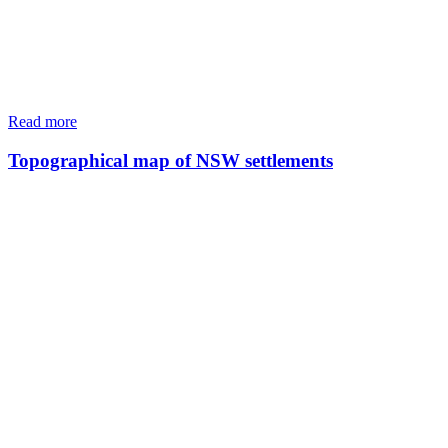
Read more
Topographical map of NSW settlements