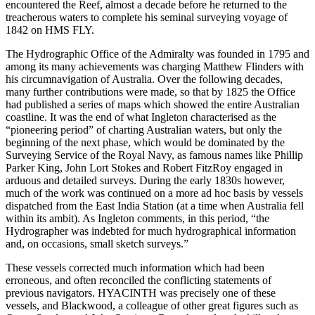
encountered the Reef, almost a decade before he returned to the
treacherous waters to complete his seminal surveying voyage of
1842 on HMS FLY.
The Hydrographic Office of the Admiralty was founded in 1795 and
among its many achievements was charging Matthew Flinders with
his circumnavigation of Australia. Over the following decades,
many further contributions were made, so that by 1825 the Office
had published a series of maps which showed the entire Australian
coastline. It was the end of what Ingleton characterised as the
“pioneering period” of charting Australian waters, but only the
beginning of the next phase, which would be dominated by the
Surveying Service of the Royal Navy, as famous names like Phillip
Parker King, John Lort Stokes and Robert FitzRoy engaged in
arduous and detailed surveys. During the early 1830s however,
much of the work was continued on a more ad hoc basis by vessels
dispatched from the East India Station (at a time when Australia fell
within its ambit). As Ingleton comments, in this period, “the
Hydrographer was indebted for much hydrographical information
and, on occasions, small sketch surveys.”
These vessels corrected much information which had been
erroneous, and often reconciled the conflicting statements of
previous navigators. HYACINTH was precisely one of these
vessels, and Blackwood, a colleague of other great figures such as