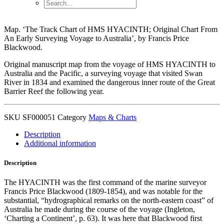
Map. ‘The Track Chart of HMS HYACINTH; Original Chart From
An Early Surveying Voyage to Australia’, by Francis Price
Blackwood.
Original manuscript map from the voyage of HMS HYACINTH to
Australia and the Pacific, a surveying voyage that visited Swan
River in 1834 and examined the dangerous inner route of the Great
Barrier Reef the following year.
SKU
SF000051
Category
Maps & Charts
Description
Additional information
Description
The HYACINTH was the first command of the marine surveyor
Francis Price Blackwood (1809-1854), and was notable for the
substantial, “hydrographical remarks on the north-eastern coast” of
Australia he made during the course of the voyage (Ingleton,
‘Charting a Continent’, p. 63). It was here that Blackwood first