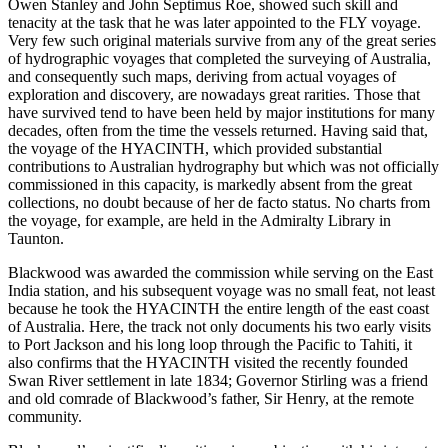
Owen Stanley and John Septimus Roe, showed such skill and
tenacity at the task that he was later appointed to the FLY voyage.
Very few such original materials survive from any of the great series
of hydrographic voyages that completed the surveying of Australia,
and consequently such maps, deriving from actual voyages of
exploration and discovery, are nowadays great rarities. Those that
have survived tend to have been held by major institutions for many
decades, often from the time the vessels returned. Having said that,
the voyage of the HYACINTH, which provided substantial
contributions to Australian hydrography but which was not officially
commissioned in this capacity, is markedly absent from the great
collections, no doubt because of her de facto status. No charts from
the voyage, for example, are held in the Admiralty Library in
Taunton.
Blackwood was awarded the commission while serving on the East
India station, and his subsequent voyage was no small feat, not least
because he took the HYACINTH the entire length of the east coast
of Australia. Here, the track not only documents his two early visits
to Port Jackson and his long loop through the Pacific to Tahiti, it
also confirms that the HYACINTH visited the recently founded
Swan River settlement in late 1834; Governor Stirling was a friend
and old comrade of Blackwood’s father, Sir Henry, at the remote
community.