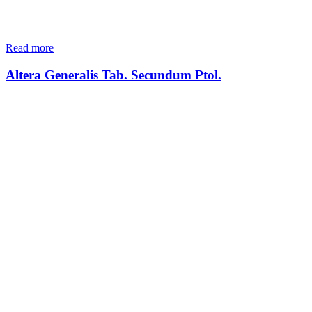
Read more
Altera Generalis Tab. Secundum Ptol.