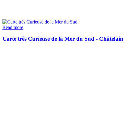
Read more
Carte très Curieuse de la Mer du Sud - Châtelain