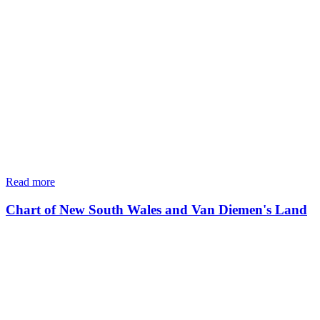
Read more
Chart of New South Wales and Van Diemen's Land