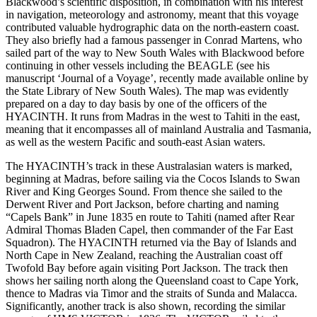
Blackwood’s scientific disposition, in combination with his interest
in navigation, meteorology and astronomy, meant that this voyage
contributed valuable hydrographic data on the north-eastern coast.
They also briefly had a famous passenger in Conrad Martens, who
sailed part of the way to New South Wales with Blackwood before
continuing in other vessels including the BEAGLE (see his
manuscript ‘Journal of a Voyage’, recently made available online by
the State Library of New South Wales). The map was evidently
prepared on a day to day basis by one of the officers of the
HYACINTH. It runs from Madras in the west to Tahiti in the east,
meaning that it encompasses all of mainland Australia and Tasmania,
as well as the western Pacific and south-east Asian waters.
The HYACINTH’s track in these Australasian waters is marked,
beginning at Madras, before sailing via the Cocos Islands to Swan
River and King Georges Sound. From thence she sailed to the
Derwent River and Port Jackson, before charting and naming
“Capels Bank” in June 1835 en route to Tahiti (named after Rear
Admiral Thomas Bladen Capel, then commander of the Far East
Squadron). The HYACINTH returned via the Bay of Islands and
North Cape in New Zealand, reaching the Australian coast off
Twofold Bay before again visiting Port Jackson. The track then
shows her sailing north along the Queensland coast to Cape York,
thence to Madras via Timor and the straits of Sunda and Malacca.
Significantly, another track is also shown, recording the similar