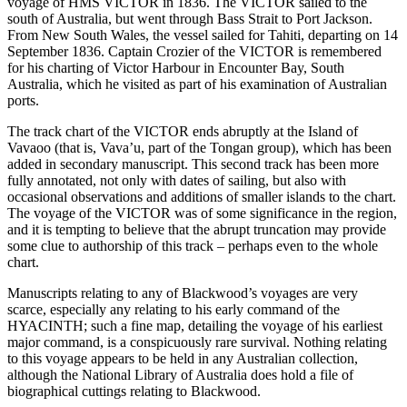
voyage of HMS VICTOR in 1836. The VICTOR sailed to the
south of Australia, but went through Bass Strait to Port Jackson.
From New South Wales, the vessel sailed for Tahiti, departing on 14
September 1836. Captain Crozier of the VICTOR is remembered
for his charting of Victor Harbour in Encounter Bay, South
Australia, which he visited as part of his examination of Australian
ports.
The track chart of the VICTOR ends abruptly at the Island of
Vavaoo (that is, Vava’u, part of the Tongan group), which has been
added in secondary manuscript. This second track has been more
fully annotated, not only with dates of sailing, but also with
occasional observations and additions of smaller islands to the chart.
The voyage of the VICTOR was of some significance in the region,
and it is tempting to believe that the abrupt truncation may provide
some clue to authorship of this track – perhaps even to the whole
chart.
Manuscripts relating to any of Blackwood’s voyages are very
scarce, especially any relating to his early command of the
HYACINTH; such a fine map, detailing the voyage of his earliest
major command, is a conspicuously rare survival. Nothing relating
to this voyage appears to be held in any Australian collection,
although the National Library of Australia does hold a file of
biographical cuttings relating to Blackwood.