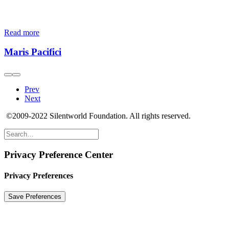
Read more
Maris Pacifici
Prev
Next
©2009-2022 Silentworld Foundation. All rights reserved.
Privacy Preference Center
Privacy Preferences