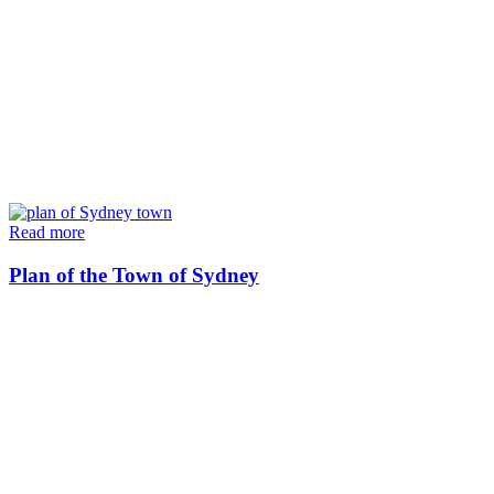
Read more
Plan of the Town of Sydney