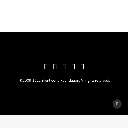
©2009-2022 Silentworld Foundation. All rights reserved.
Privacy Preference Center