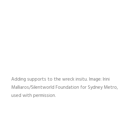
Adding supports to the wreck insitu. Image: Irini
Malliaros/Silentworld Foundation for Sydney Metro,
used with permission.