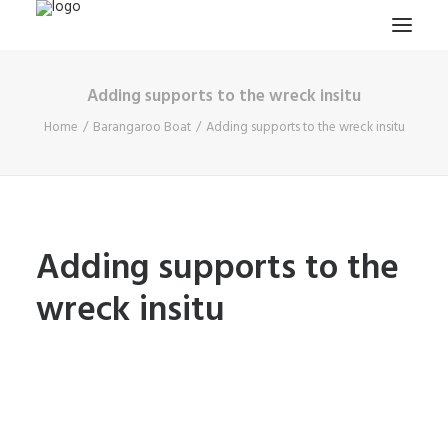
Adding supports to the wreck insitu
HOME
Home
Barangaroo Boat
Adding supports to the wreck insitu
PROJECTS & RESEARCH
EXPEDITIONS
COLLECTION
BLOG
Adding supports to the
ABOUT
wreck insitu
PUBLICATIONS
Search