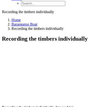
Recording the timbers individually
Home
Barangaroo Boat
Recording the timbers individually
Recording the timbers individually