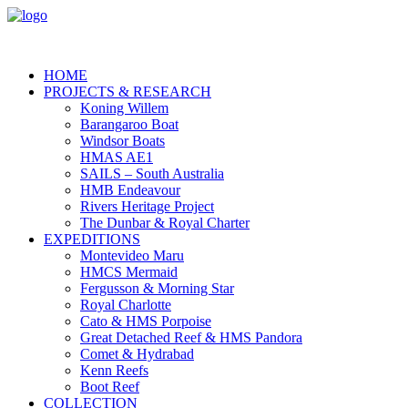
HOME
PROJECTS & RESEARCH
Koning Willem
Barangaroo Boat
Windsor Boats
HMAS AE1
SAILS – South Australia
HMB Endeavour
Rivers Heritage Project
The Dunbar & Royal Charter
EXPEDITIONS
Montevideo Maru
HMCS Mermaid
Fergusson & Morning Star
Royal Charlotte
Cato & HMS Porpoise
Great Detached Reef & HMS Pandora
Comet & Hydrabad
Kenn Reefs
Boot Reef
COLLECTION