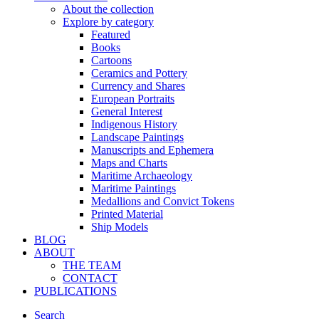
About the collection
Explore by category
Featured
Books
Cartoons
Ceramics and Pottery
Currency and Shares
European Portraits
General Interest
Indigenous History
Landscape Paintings
Manuscripts and Ephemera
Maps and Charts
Maritime Archaeology
Maritime Paintings
Medallions and Convict Tokens
Printed Material
Ship Models
BLOG
ABOUT
THE TEAM
CONTACT
PUBLICATIONS
Search