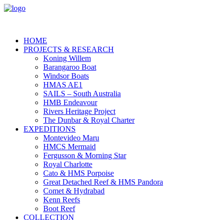
HOME
PROJECTS & RESEARCH
Koning Willem
Barangaroo Boat
Windsor Boats
HMAS AE1
SAILS – South Australia
HMB Endeavour
Rivers Heritage Project
The Dunbar & Royal Charter
EXPEDITIONS
Montevideo Maru
HMCS Mermaid
Fergusson & Morning Star
Royal Charlotte
Cato & HMS Porpoise
Great Detached Reef & HMS Pandora
Comet & Hydrabad
Kenn Reefs
Boot Reef
COLLECTION