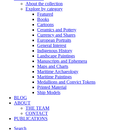
About the collection
Explore by category
Featured
Books
Cartoons
Ceramics and Pottery
Currency and Shares
European Portraits
General Interest
Indigenous History
Landscape Paintings
Manuscripts and Ephemera
Maps and Charts
Maritime Archaeology
Maritime Paintings
Medallions and Convict Tokens
Printed Material
Ship Models
BLOG
ABOUT
THE TEAM
CONTACT
PUBLICATIONS
Search