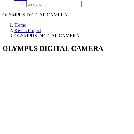
OLYMPUS DIGITAL CAMERA
Home
Rivers Project
OLYMPUS DIGITAL CAMERA
OLYMPUS DIGITAL CAMERA