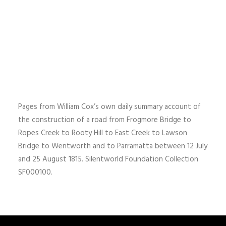
Pages from William Cox’s own daily summary account of
the construction of a road from Frogmore Bridge to
Ropes Creek to Rooty Hill to East Creek to Lawson
Bridge to Wentworth and to Parramatta between 12 July
and 25 August 1815. Silentworld Foundation Collection
SF000100.