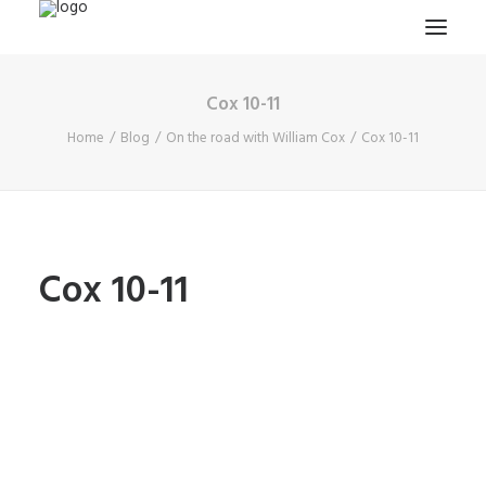
Cox 10-11
HOME
Home
Blog
On the road with William Cox
Cox 10-11
PROJECTS & RESEARCH
EXPEDITIONS
COLLECTION
BLOG
Cox 10-11
ABOUT
PUBLICATIONS
Search